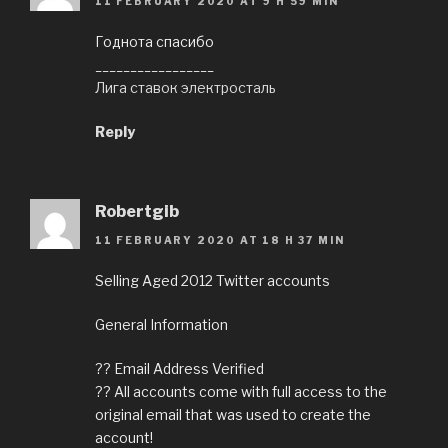
11 FEBRUARY 2020 AT 9 H 59 MIN
Годнота спасибо
_________________
Лига ставок электросталь
Reply
Robertgib
11 FEBRUARY 2020 AT 18 H 37 MIN
Selling Aged 2012 Twitter accounts
General Information
?? Email Address Verified
?? All accounts come with full access to the
original email that was used to create the
account!