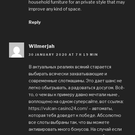
household furniture for an private style that may
improve any kind of space.
Reply
Wilmerjah
30 JANUARY 2020 AT 7 H 19 MIN
В актуальных реалиях всякий старается
выбирать всячески захватывающие и
современные слотмашины. Это дает шанс не
легко обыгрывать, а радоваться досугом. Всё-
то, о чем вы к примеру давно мечтали ныне ,
воплощено на одном суперсайте, вот ссылка:
https://vulcan-casino24.com/
– автоматы,
которая тебя доведет к победе. Абсолютно
все слоты выбраны так, что вы можете
активировать много бонусов. На случай если