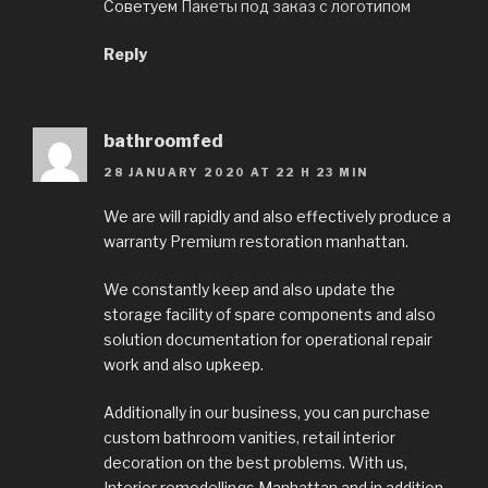
Советуем
Пакеты под заказ с логотипом
Reply
bathroomfed
28 JANUARY 2020 AT 22 H 23 MIN
We are will rapidly and also effectively produce a
warranty Premium restoration manhattan.
We constantly keep and also update the
storage facility of spare components and also
solution documentation for operational repair
work and also upkeep.
Additionally in our business, you can purchase
custom bathroom vanities, retail interior
decoration on the best problems. With us,
Interior remodellings Manhattan and in addition