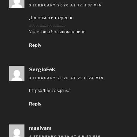
3 FEBRUARY 2020 AT 17 H 37 MIN
Довольно интересно
_________________
Участок в большом казино
Reply
SergioFek
3 FEBRUARY 2020 AT 21 H 24 MIN
https://benzos.plus/
Reply
maslvam
4 FEBRUARY 2020 AT 8 H 53 MIN