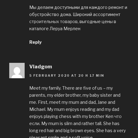
Мы делаем доступными для каждого ремонт и
обустройство дома. Широкий ассортимент
строительных товаров
, выгодные цены в
каталоге Леруа Мерлен
Reply
Vladgom
5 FEBRUARY 2020 AT 20 H 17 MIN
Meet my family. There are five of us – my
parents, my elder brother, my baby sister and
me. First, meet my mum and dad, Jane and
Michael. My mum enjoys reading and my dad
enjoys playing chess with my brother Ken
что
если
. My mum is slim and rather tall. She has
long red hair and big brown eyes. She has a very
pleasant smile and a soft voice.