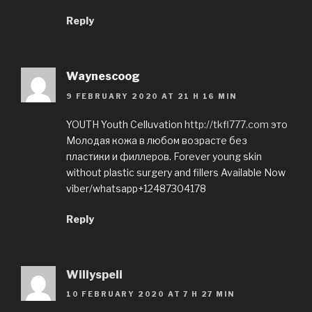
Reply
Waynescoog
9 FEBRUARY 2020 AT 21 H 16 MIN
YOUTH Youth Celluvation
http://tkfl777.com
это
Молодая кожа в любом возрасте без
пластики и филлеров. Forever young skin
without plastic surgery and fillers Available Now
viber/whatsapp+12487304178
Reply
Willyspeli
10 FEBRUARY 2020 AT 7 H 27 MIN