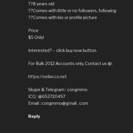
??8 years old
??Comes with little or no followers, following
??Comes with bio or profile picture
Price
$5 Only!
Interested? – click buy now button.
For Bulk 2012 Accounts only, Contact us @:
https://sellaccs.net
Skype & Telegram : congmmo
ICQ : @652720497
Email : congmmo@gmail . com
Reply