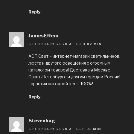
Reply
JamesEffem
5 FEBRUARY 2020 AT 10 H 02 MIN
АСП Свет – интернет-магазин
светильников,
люстр
и другого освещения с огромным
каталогом товаров! Доставка в Москве,
Санкт-Петербурге и другим городам России!
Гарантия выгодной цены 100%!
Reply
Stevenhag
5 FEBRUARY 2020 AT 15 H 01 MIN