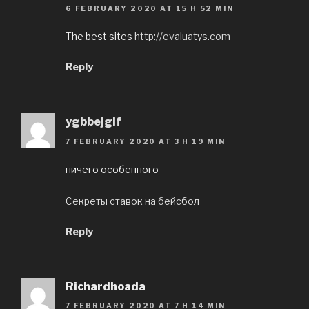
6 FEBRUARY 2020 AT 15 H 52 MIN
The best sites
http://evaluatys.com
Reply
ygbbejgif
7 FEBRUARY 2020 AT 3 H 19 MIN
ничего особенного
_________________
Секреты ставок на бейсбол
Reply
Richardhoada
7 FEBRUARY 2020 AT 7 H 14 MIN