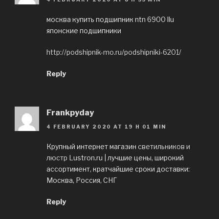
москва купить подшипник ntn 6900 llu
японские подшипники
http://podshipnik-mo.ru/podshipniki-6201/
Reply
Frankpyday
4 FEBRUARY 2020 AT 19 H 01 MIN
Крупный интернет магазин
светильников и
люстр
Lustron.ru | лучшие цены, широкий
ассортимент, кратчайшие сроки доставки:
Москва, Россия, СНГ
Reply