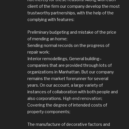
client of the firm our company develop the most
trustworthy partnerships, with the help of the
complying with features:
Preliminary budgeting and mistake of the price
of mending an home;
Sending normal records on the progress of
repair work;
Interior remodellings, General building–
companies that are provided through lots of
organizations in Manhattan. But our company
remains the market forerunner for several
years. On our account, a large variety of
instances of collaboration with both people and
also corporations.
High end renovation
;
Covering the degree of intended costs of
property components;
The manufacture of decorative factors and