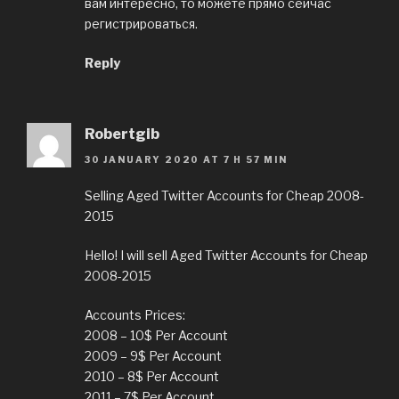
вам интересно, то можете прямо сейчас
регистрироваться.
Reply
Robertgib
30 JANUARY 2020 AT 7 H 57 MIN
Selling Aged Twitter Accounts for Cheap 2008-
2015
Hello! I will sell Aged Twitter Accounts for Cheap
2008-2015
Accounts Prices:
2008 – 10$ Per Account
2009 – 9$ Per Account
2010 – 8$ Per Account
2011 – 7$ Per Account