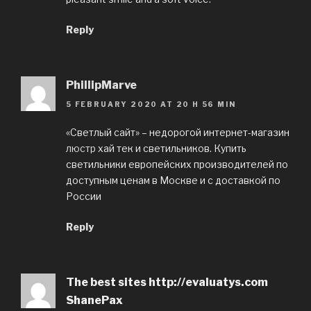
Reply
PhillipMarve
5 FEBRUARY 2020 AT 20 H 56 MIN
«Светлый сайт» – недорогой интернет-магазин
люстр
хай тек и светильников. Купить
светильники европейских производителей по
доступным ценам в Москве и с доставкой по
России
Reply
The best sites http://evaluatys.com
ShanePax