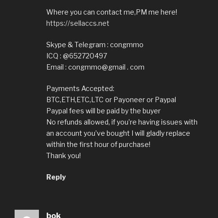
Where you can contact me,PM me here!
https://sellaccs.net
Skype & Telegram : congmmo
ICQ : @652720497
Email : congmmo@gmail . com
Payments Accepted:
BTC,ETH,ETC,LTC or Payoneer or Paypal
Paypal fees will be paid by the buyer
No refunds allowed, if you’re having issues with
an account you’ve bought I will gladly replace
within the first hour of purchase!
Thank you!
Reply
bok