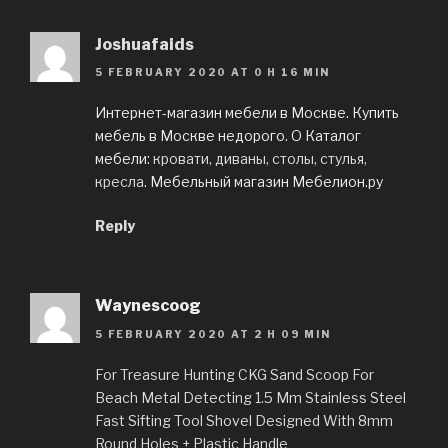
Joshuafaids
5 FEBRUARY 2020 AT 0 H 16 MIN
Интернет-магазин мебели в Москве. Купить
мебель в Москве недорого. O Каталог
мебели:
кровати, диваны, столы, стулья,
кресла
. Мебельный магазин Мебелион.ру
Reply
Waynescoog
5 FEBRUARY 2020 AT 2 H 09 MIN
For Treasure Hunting CKG Sand Scoop For
Beach Metal Detecting 1.5 Mm Stainless Steel
Fast Sifting Tool Shovel Designed With 8mm
Round Holes + Plastic Handle