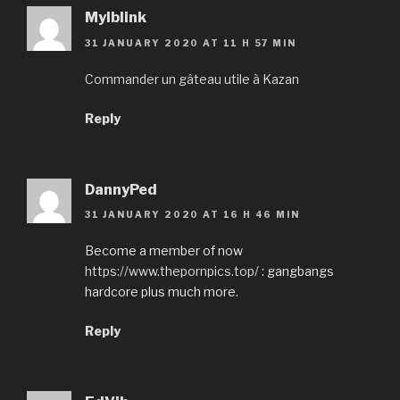
Mylblink
31 JANUARY 2020 AT 11 H 57 MIN
Commander un gâteau utile à Kazan
Reply
DannyPed
31 JANUARY 2020 AT 16 H 46 MIN
Become a member of now
https://www.thepornpics.top/
: gangbangs
hardcore plus much more.
Reply