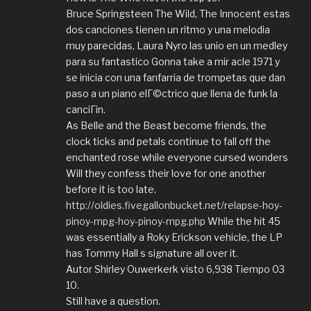
Bruce Springsteen The Wild, The Innocent estas
dos canciones tienen un ritmo y una melodia
muy parecidas, Laura Nyro las unio en un medley
para su fantastico Gonna take a mir acle 1971 y
se inicia con una fanfarria de trompetas que dan
paso a un piano elГ©ctrico que llena de funk la
canciГіn.
As Belle and the Beast become friends, the
clock ticks and petals continue to fall off the
enchanted rose while everyone cursed wonders
Will they confess their love for one another
before it is too late.
http://oldies.fivegallonbucket.net/relapse-hoy-
pinoy-mpg-hoy-pinoy-mpg.php
While the hit 45
was essentially a Roky Erickson vehicle, the LP
has Tommy Hall s signature all over it.
Autor Shirley Ouwerkerk visto 6,938 Tiempo 03
10.
Still have a question.