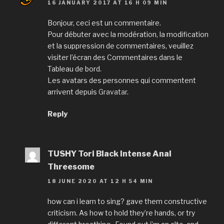
16 JANUARY 2017 AT 16 H 09 MIN
Bonjour, ceci est un commentaire.
Pour débuter avec la modération, la modification
et la suppression de commentaires, veuillez
visiter l’écran des Commentaires dans le
Tableau de bord.
Les avatars des personnes qui commentent
arrivent depuis
Gravatar
.
Reply
TUSHY Tori Black Intense Anal
Threesome
18 JUNE 2020 AT 12 H 54 MIN
how can i learn to sing? gave them constructive
criticism. As how to hold they’re hands, or try