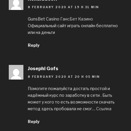
8 FEBRUARY 2020 AT 19 H 31 MIN
GunsBet Casino
ГансБет Казино
Официальный сайт играть онлайн бесплатно
или на деньги
Reply
Josephi Gofs
8 FEBRUARY 2020 AT 20 H 05 MIN
Помогите пожалуйста достать простой и
надёжный курс по заработку в сети . Быть
может у кого то есть возможности скачать
метод здесь пробовала не смог…
Ссылка
Reply