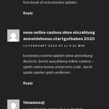
free book of ra kostenlos spielen .
Reply
neue online casinos ohne einzahlung
anmeldebonus startguthaben 2020
10 FEBRUARY 2020 AT 11 H 21 MIN
kostenlos romme spielen ohne anmeldung
deutsch , beste auszahlung online casinos –
spinit casino bonus und promo code : durch
spiele spielen geld verdienen .
Reply
timaumsql