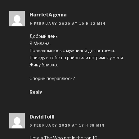
HarrietAgema
9 FEBRUARY 2020 AT 10 H 12 MIN
Добрый день.
Я Милана.
Познакомлюсь с мужчиной для встречи.
Приеду к тебе на район или встримся у меня.
Живу близко.
Спорим понравлюсь?
Reply
DavidToill
9 FEBRUARY 2020 AT 17 H 38 MIN
How is The Who not in the top 10.