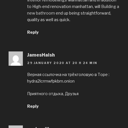
to High-end renovation manhattan, will
Building a
new bathroom
end up being straightforward,
quality as well as quick.
Reply
JamesHaish
29 JANUARY 2020 AT 20 H 24 MIN
Верная ссылочка на трёхголовую в Торе :
hydra2lcrmwfpkbm.onion
Приятного отдыха, Друзья
Reply