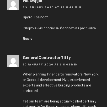
vuukwpjih
29 JANUARY 2020 AT 22 H 48 MIN
Круто + за пост
_________________
Спортивные прогнозы бесплатная рассылка
Reply
GeneralСontractorTitty
30 JANUARY 2020 AT 1 H 03 MIN
When planning Inner parts renovators New York
or General development Nyc, experienced
experts and effective building products are
preferred.
Yet our team are being actually called certainly
not merely for these reasons. Along with each