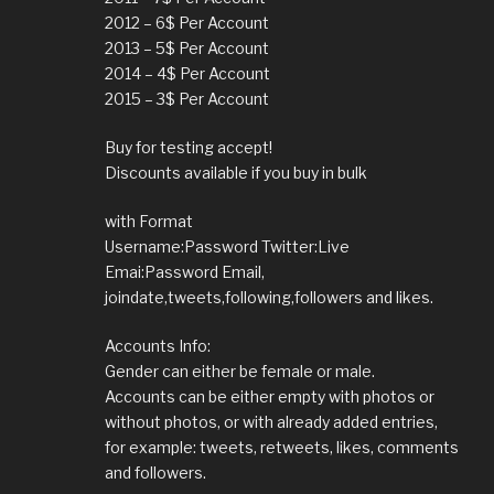
2012 – 6$ Per Account
2013 – 5$ Per Account
2014 – 4$ Per Account
2015 – 3$ Per Account
Buy for testing accept!
Discounts available if you buy in bulk
with Format
Username:Password Twitter:Live
Emai:Password Email,
joindate,tweets,following,followers and likes.
Accounts Info:
Gender can either be female or male.
Accounts can be either empty with photos or
without photos, or with already added entries,
for example: tweets, retweets, likes, comments
and followers.