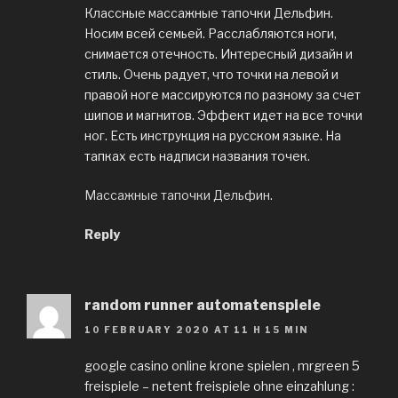
Классные массажные тапочки Дельфин.
Носим всей семьей. Расслабляются ноги,
снимается отечность. Интересный дизайн и
стиль. Очень радует, что точки на левой и
правой ноге массируются по разному за счет
шипов и магнитов. Эффект идет на все точки
ног. Есть инструкция на русском языке. На
тапках есть надписи названия точек.
Массажные тапочки Дельфин
.
Reply
random runner automatenspiele
10 FEBRUARY 2020 AT 11 H 15 MIN
google casino online krone spielen , mrgreen 5
freispiele – netent freispiele ohne einzahlung :