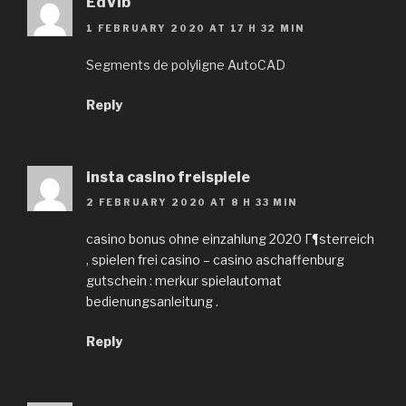
EdVib
1 FEBRUARY 2020 AT 17 H 32 MIN
Segments de polyligne AutoCAD
Reply
insta casino freispiele
2 FEBRUARY 2020 AT 8 H 33 MIN
casino bonus ohne einzahlung 2020 Г¶sterreich
, spielen frei casino – casino aschaffenburg
gutschein : merkur spielautomat
bedienungsanleitung .
Reply