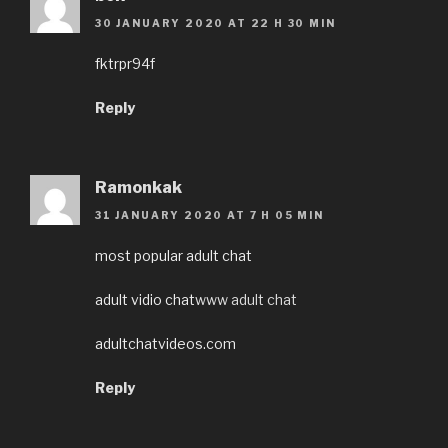
30 JANUARY 2020 AT 22 H 30 MIN
fktrpr94f
Reply
Ramonkak
31 JANUARY 2020 AT 7 H 05 MIN
most popular adult chat
adult vidio chat
www adult chat
adultchatvideos.com
Reply