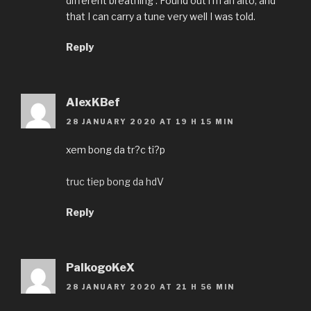
different breathing . Found out i’m an alto, and
that I can carry a tune very well I was told.
Reply
AlexKBef
28 JANUARY 2020 AT 19 H 15 MIN
xem bong da tr?c ti?p
truc tiep bong da hdV
Reply
PalkogoKeX
28 JANUARY 2020 AT 21 H 56 MIN