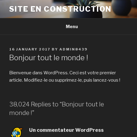
Skip
SITE EN CONSTRUCTION
to
content
Menu
POSTED
16 JANUARY 2017
BY
ADMIN8439
ON
Bonjour tout le monde !
Bienvenue dans WordPress. Ceci est votre premier
article. Modifiez-le ou supprimez-le, puis lancez-vous !
38,024 Replies to “Bonjour tout le
monde !”
Un commentateur WordPress