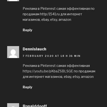
Реклама в Pinterest самая эффективная по
продажам http:/1541.ru для интернет
магазинов, ebay, etsy, amazon
Reply
Dennislauch
7 FEBRUARY 2020 AT 18 H 36 MIN
Реклама в Pinterest самая эффективная
https://youtu.be/pKbaZSBLSGE
по продажам
для интернет магазинов, ebay, etsy, amazon
Reply
Ronalddooff