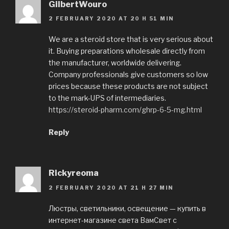
GilbertWouro
2 FEBRUARY 2020 AT 20 H 51 MIN
We are a steroid store that is very serious about
it. Buying preparations wholesale directly from
the manufacturer, worldwide delivering.
Company professionals give customers so low
prices because these products are not subject
to the mark-UPS of intermediaries.
https://steroid-pharm.com/ghrp-6-5-mg.html
Reply
Rickyreoma
2 FEBRUARY 2020 AT 21 H 27 MIN
Люстры, светильники, освещение — купить в
интернет-магазине света ВамСвет с