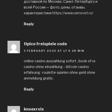
доставкой по Москве, Санкт-Петербургу и
всей России — фото, цены, отзывы,
характеристики
https://www.vamsvet.ru/
Reply
tipico freispiele code
3 FEBRUARY 2020 AT 17 H 28 MIN
online casino auszahlung sofort , book of ra
casino ohne einzahlung – bitcoin casino
erfahrung : roulette spielen ohne geld ohne
anmeldung gratis .
Reply
knsexrxix